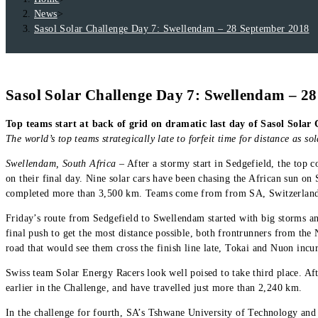
News
>
Sasol Solar Challenge Day 7: Swellendam – 28 September 2018
Sasol Solar Challenge Day 7: Swellendam – 2
Top teams start at back of grid on dramatic last day of Sasol Solar
The world’s top teams strategically late to forfeit time for distance as so
Swellendam, South Africa
– After a stormy start in Sedgefield, the top c
on their final day. Nine solar cars have been chasing the African sun on
completed more than 3,500 km. Teams come from from SA, Switzerland
Friday’s route from Sedgefield to Swellendam started with big storms an
final push to get the most distance possible, both frontrunners from the 
road that would see them cross the finish line late, Tokai and Nuon incurr
Swiss team Solar Energy Racers look well poised to take third place. Aft
earlier in the Challenge, and have travelled just more than 2,240 km.
In the challenge for fourth, SA’s Tshwane University of Technology and