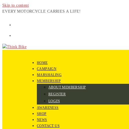
Skip to content
EVERY MOTORCYCLE CARRIES A LIFE!
HOME
CAMPAIGN
MARSHALING
MEMBERSHIP
ABOUT MEMBERSHIP
REGISTER
LOGIN
AWARENESS
SHOP
NEWS
CONTACT US