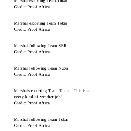
Marshal escorting Team Tokai
Credit: Proof Africa
Marshal escorting Team Tokai
Credit: Proof Africa
Marshal following Team SER
Credit: Proof Africa
Marshal following Team Nuon
Credit: Proof Africa
Marshals escorting Team Tokai – This is an
every-kind-of-weather job!
Credit: Proof Africa
Marshal following Team Tokai
Credit: Proof Africa