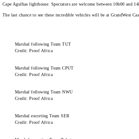
Cape Agulhas lighthouse. Spectators are welcome between 10h00 and 14
The last chance to see these incredible vehicles will be at GrandWest
Marshal following Team TUT
Credit: Proof Africa
Marshal following Team CPUT
Credit: Proof Africa
Marshal following Team NWU
Credit: Proof Africa
Marshal escorting Team SER
Credit: Proof Africa