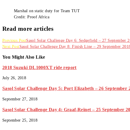
Marshal on static duty for Team TUT
Credit: Proof Africa
Read more articles
Previous Post
Sasol Solar Challenge Day 6: Sedgefield – 27 September 
Next Post
Sasol Solar Challenge Day 8: Finish Line – 29 September 201
You Might Also Like
2018 Suzuki DL1000XT ride report
July 26, 2018
Sasol Solar Challenge Day 5: Port Elizabeth – 26 September 
September 27, 2018
Sasol Solar Challenge Day 4: Graaf-Reinet – 25 September 2
September 25, 2018