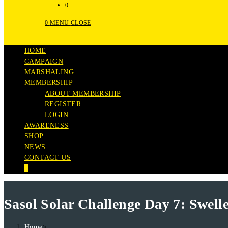
0
0
MENU
CLOSE
HOME
CAMPAIGN
MARSHALING
MEMBERSHIP
ABOUT MEMBERSHIP
REGISTER
LOGIN
AWARENESS
SHOP
NEWS
CONTACT US
0
Sasol Solar Challenge Day 7: Swel
Home
>