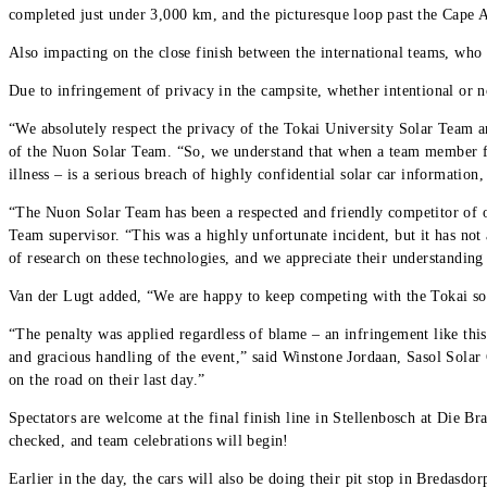
completed just under 3,000 km, and the picturesque loop past the Cape Ag
Also impacting on the close finish between the international teams, who
Due to infringement of privacy in the campsite, whether intentional or
“We absolutely respect the privacy of the Tokai University Solar Team a
of the Nuon Solar Team. “So, we understand that when a team member f
illness – is a serious breach of highly confidential solar car information
“The Nuon Solar Team has been a respected and friendly competitor of o
Team supervisor. “This was a highly unfortunate incident, but it has not
of research on these technologies, and we appreciate their understanding t
Van der Lugt added, “We are happy to keep competing with the Tokai sola
“The penalty was applied regardless of blame – an infringement like this
and gracious handling of the event,” said Winstone Jordaan, Sasol Solar
on the road on their last day.”
Spectators are welcome at the final finish line in Stellenbosch at Die Bra
checked, and team celebrations will begin!
Earlier in the day, the cars will also be doing their pit stop in Bredasdo