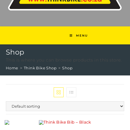
MENU
Shop
This is where you can browse products in this store.
Home
>
Think Bike Shop
>
Shop