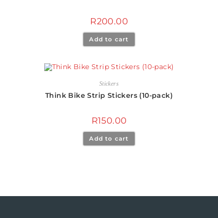
R
200.00
Add to cart
Stickers
Think Bike Strip Stickers (10-pack)
R
150.00
Add to cart