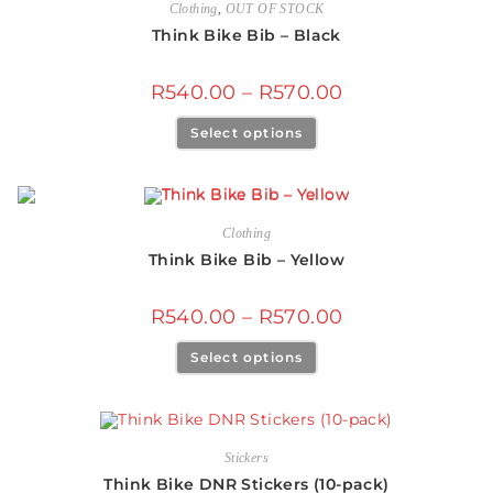
Clothing
,
OUT OF STOCK
Think Bike Bib – Black
R
540.00
–
R
570.00
Select options
Clothing
Think Bike Bib – Yellow
R
540.00
–
R
570.00
Select options
Stickers
Think Bike DNR Stickers (10-pack)