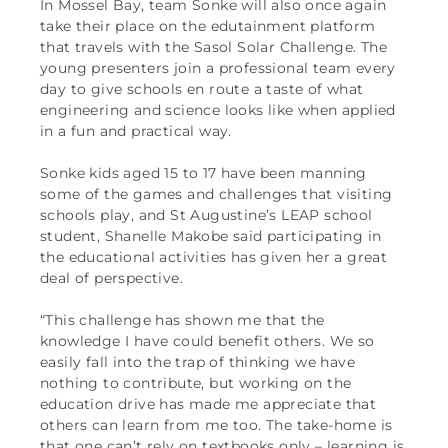
In Mossel Bay, team Sonke will also once again
take their place on the edutainment platform
that travels with the Sasol Solar Challenge. The
young presenters join a professional team every
day to give schools en route a taste of what
engineering and science looks like when applied
in a fun and practical way.
Sonke kids aged 15 to 17 have been manning
some of the games and challenges that visiting
schools play, and St Augustine’s LEAP school
student, Shanelle Makobe said participating in
the educational activities has given her a great
deal of perspective.
“This challenge has shown me that the
knowledge I have could benefit others. We so
easily fall into the trap of thinking we have
nothing to contribute, but working on the
education drive has made me appreciate that
others can learn from me too. The take-home is
that one can’t rely on textbooks only – learning is