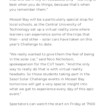
best when you do things, because that’s when
you remember them.”
Mossel Bay will be a particularly special stop for
local schools, as the Central University of
Technology set up a virtual reality zone where
learners can experience some of the trips that
their – and other – solar cars have taken on this
year’s Challenge to date.
“We really wanted to give them the feel of being
in the solar car,” said Nico Nicholson,
spokesperson for the CUT team. “And the only
way to really do that is with virtual reality
headsets. So those students taking part in the
Sasol Solar Challenge events in Mossel Bay
tomorrow will get a very special insight into
what we get to experience every day of this epic
event.”
Spectators can watch the start on Friday at 7h00