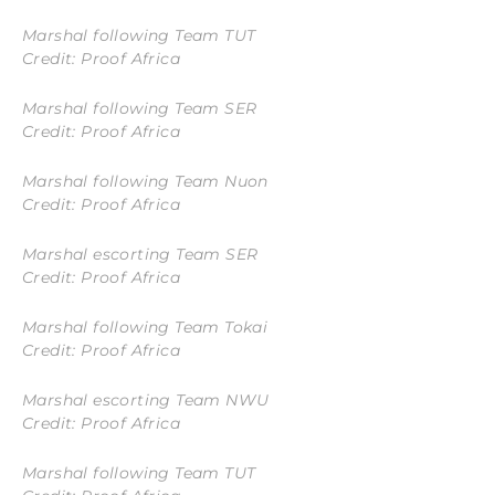
Marshal following Team TUT
Credit: Proof Africa
Marshal following Team SER
Credit: Proof Africa
Marshal following Team Nuon
Credit: Proof Africa
Marshal escorting Team SER
Credit: Proof Africa
Marshal following Team Tokai
Credit: Proof Africa
Marshal escorting Team NWU
Credit: Proof Africa
Marshal following Team TUT