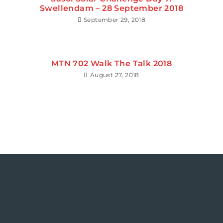
Swellendam – 28 September 2018
September 29, 2018
MTN 702 Walk The Talk 2018
August 27, 2018