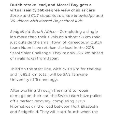
Dutch retake lead, and Mossel Bay gets a
virtual reality 360-degree view of solar cars
Sonke and CUT students to share knowledge and
VR videos with Mossel Bay school kids
Sedgefield, South Africa
– Completing a single
lap more than their rivals on a short 58 km road
just outside the small town of Kareedouw, Dutch
team Nuon have retaken the lead in the 2018
Sasol Solar Challenge. They’re now 22.7 km ahead
of rivals Tokai from Japan.
Third on the start line, with 370.9 km for the day
and 1,685.3 km total, will be SA’s Tshwane
University of Technology.
After working through the night to repair
damage on their car, the Swiss team have pulled
off a perfect recovery, completing 370.7
kilometres on the road between Port Elizabeth
and Sedgefield. They will start fourth when the