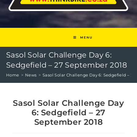
MENU
Sasol Solar Challenge Day 6:
Sedgefield – 27 September 2018
Home
>
News
>
Sasol Solar Challenge Day 6: Sedgefield – 2
Sasol Solar Challenge Day
6: Sedgefield – 27
September 2018