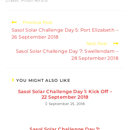
Credit: Proof Africa
Read
Previous Post
more
Sasol Solar Challenge Day 5: Port Elizabeth –
articles
26 September 2018
Next Post
Sasol Solar Challenge Day 7: Swellendam –
28 September 2018
YOU MIGHT ALSO LIKE
Sasol Solar Challenge Day 1: Kick Off –
22 September 2018
September 25, 2018
Sasol Solar Challenge Day 7: