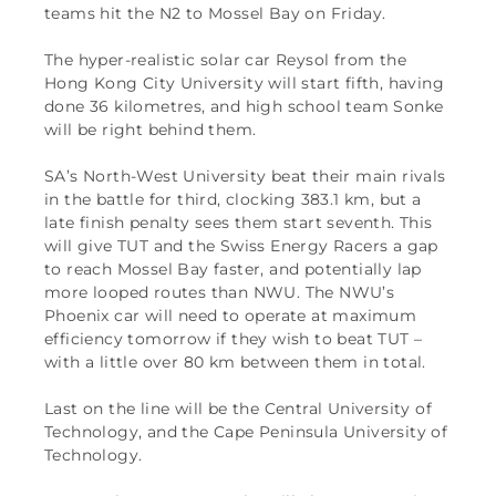
teams hit the N2 to Mossel Bay on Friday.
The hyper-realistic solar car Reysol from the
Hong Kong City University will start fifth, having
done 36 kilometres, and high school team Sonke
will be right behind them.
SA’s North-West University beat their main rivals
in the battle for third, clocking 383.1 km, but a
late finish penalty sees them start seventh. This
will give TUT and the Swiss Energy Racers a gap
to reach Mossel Bay faster, and potentially lap
more looped routes than NWU. The NWU’s
Phoenix car will need to operate at maximum
efficiency tomorrow if they wish to beat TUT –
with a little over 80 km between them in total.
Last on the line will be the Central University of
Technology, and the Cape Peninsula University of
Technology.