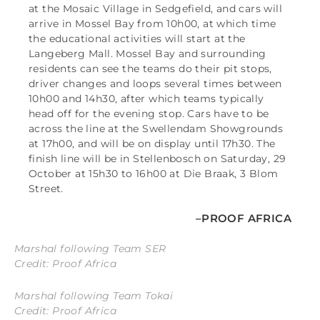
at the Mosaic Village in Sedgefield, and cars will
arrive in Mossel Bay from 10h00, at which time
the educational activities will start at the
Langeberg Mall. Mossel Bay and surrounding
residents can see the teams do their pit stops,
driver changes and loops several times between
10h00 and 14h30, after which teams typically
head off for the evening stop. Cars have to be
across the line at the Swellendam Showgrounds
at 17h00, and will be on display until 17h30. The
finish line will be in Stellenbosch on Saturday, 29
October at 15h30 to 16h00 at Die Braak, 3 Blom
Street.
–PROOF AFRICA
Marshal following Team SER
Credit: Proof Africa
Marshal following Team Tokai
Credit: Proof Africa