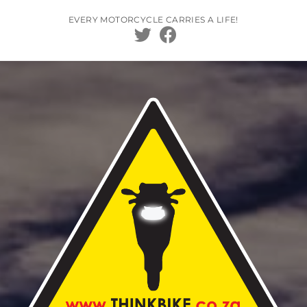
Skip
to
EVERY MOTORCYCLE CARRIES A LIFE!
content